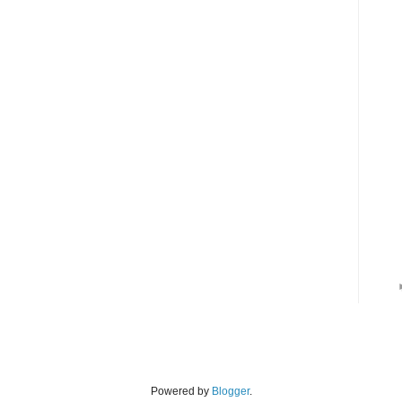
Powered by
Blogger
.