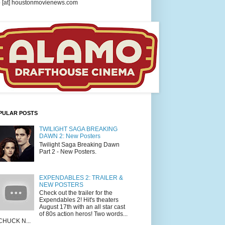
o [at] houstonmovienews.com
PULAR POSTS
TWILIGHT SAGA BREAKING
DAWN 2: New Posters
Twilight Saga Breaking Dawn
Part 2 - New Posters.
EXPENDABLES 2: TRAILER &
NEW POSTERS
Check out the trailer for the
Expendables 2! Hit's theaters
August 17th with an all star cast
of 80s action heros! Two words...
CHUCK N...