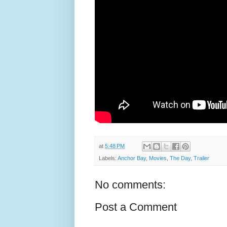
at
5:48 PM
Labels:
Anchor Bay
,
Movies
,
The Day
,
Trailer
No comments:
Post a Comment