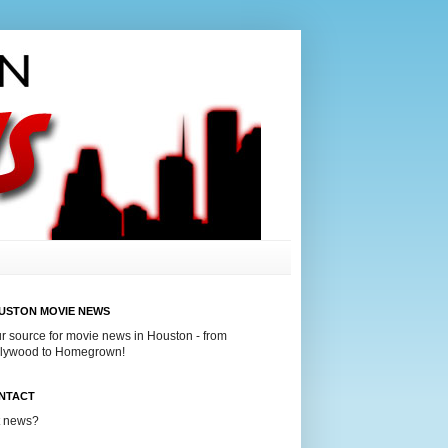
USTON MOVIE NEWS
r source for movie news in Houston - from
lywood to Homegrown!
NTACT
t news?