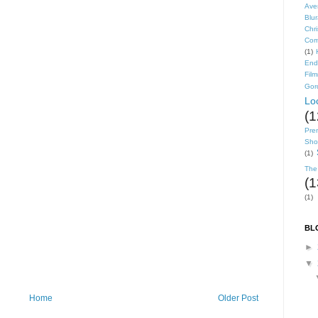
Ave
Blu
Chr
Com
(1)
End
Fil
Gor
Lo
(1
Pre
Shor
(1)
The
(1
(1)
BL
►
▼
Home
Older Post