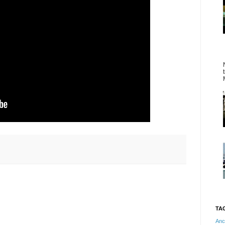
TA
Anc