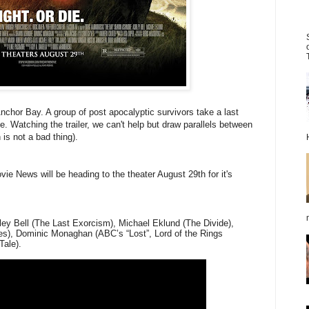
Anchor Bay. A group of post apocalyptic survivors take a last
. Watching the trailer, we can't help but draw parallels between
 is not a bad thing).
vie News will be heading to the theater August 29th for it's
y Bell (The Last Exorcism), Michael Eklund (The Divide),
les), Dominic Monaghan (ABC’s “Lost”, Lord of the Rings
Tale).