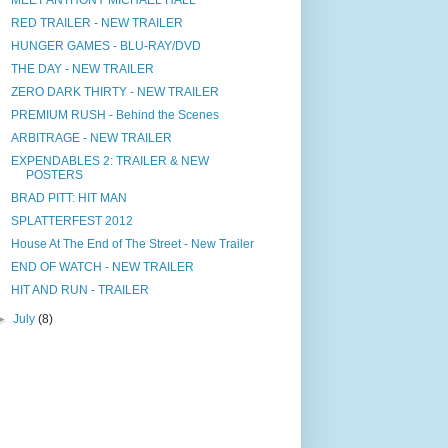
RED TRAILER - NEW TRAILER
HUNGER GAMES - BLU-RAY/DVD
THE DAY - NEW TRAILER
ZERO DARK THIRTY - NEW TRAILER
PREMIUM RUSH - Behind the Scenes
ARBITRAGE - NEW TRAILER
EXPENDABLES 2: TRAILER & NEW
POSTERS
BRAD PITT: HIT MAN
SPLATTERFEST 2012
House At The End of The Street - New Trailer
END OF WATCH - NEW TRAILER
HIT AND RUN - TRAILER
►
July
(8)