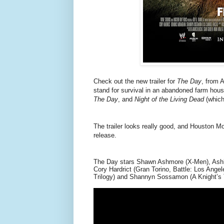
Check out the new trailer for
The Day
, from 
stand for survival in an abandoned farm house
The Day
, and
Night of the Living Dead
(which
The trailer looks really good, and Houston Mo
release.
The Day stars Shawn Ashmore (X-Men), Ashle
Cory Hardrict (Gran Torino, Battle: Los Ange
Trilogy) and Shannyn Sossamon (A Knight’s 