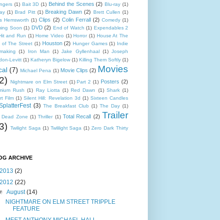
Behind the Scenes
(2)
ngers
(1)
Bait 3D
(1)
Blu-ray
(1)
Breaking Dawn
(2)
ray
(1)
Brad Pitt
(1)
Brett Cullen
(1)
Clips
(2)
Colin Ferrall
(2)
is Hemsworth
(1)
Comedy
(1)
DVD
(2)
ing Soon
(1)
End of Watch
(1)
Expendables 2
Hit and Run
(1)
Home Video
(1)
Horror
(1)
House At The
Houston
(2)
 of The Street
(1)
Hunger Games
(1)
Indie
mmaking
(1)
Iron Man
(1)
Jake Gyllenhaal
(1)
Joseph
don-Levitt
(1)
Katheryn Bigelow
(1)
Killing Them Softly
(1)
Movies
cal
(7)
Movie Clips
(2)
Michael Pena
(1)
2)
Posters
(2)
Nightmare on Elm Street
(1)
Part 2
(1)
mium Rush
(1)
Ray Liotta
(1)
Red Dawn
(1)
Shark
(1)
t Film
(1)
Silent Hill: Revelation 3d
(1)
Sixteen Candles
SplatterFest
(3)
The Breakfast Club
(1)
The Day
(1)
Trailer
Total Recall
(2)
 Dead Zone
(1)
Thriller
(1)
3)
Twilight Saga
(1)
Twlilight Saga
(1)
Zero Dark Thirty
OG ARCHIVE
2013
(2)
2012
(22)
▼
August
(14)
NIGHTMARE ON ELM STREET TRIPPLE
FEATURE
MEET ANTHONY MICHAEL HALL