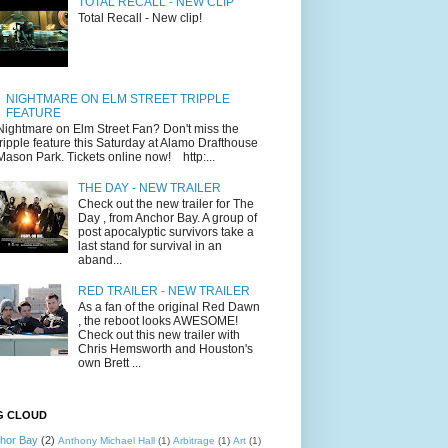
TOTAL RECALL - NEW CLIP
Total Recall - New clip!
NIGHTMARE ON ELM STREET TRIPPLE
FEATURE
Nightmare on Elm Street Fan? Don't miss the
tripple feature this Saturday at Alamo Drafthouse
Mason Park. Tickets online now! http:...
THE DAY - NEW TRAILER
Check out the new trailer for The
Day , from Anchor Bay. A group of
post apocalyptic survivors take a
last stand for survival in an
aband...
RED TRAILER - NEW TRAILER
As a fan of the original Red Dawn
, the reboot looks AWESOME!
Check out this new trailer with
Chris Hemsworth and Houston's
own Brett ...
G CLOUD
hor Bay
(2)
Anthony Michael Hall
(1)
Arbitrage
(1)
Art
(1)