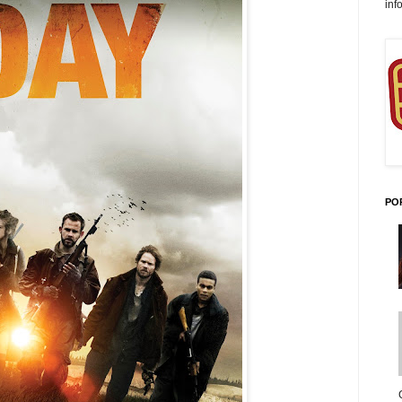
inf
PO