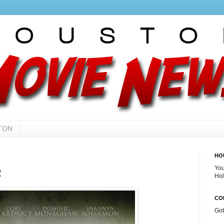
TON
HO
You
R
Hol
CO
Go