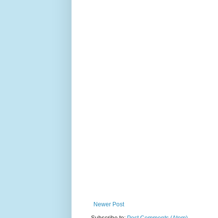
Newer Post
Subscribe to:
Post Comments (Atom)