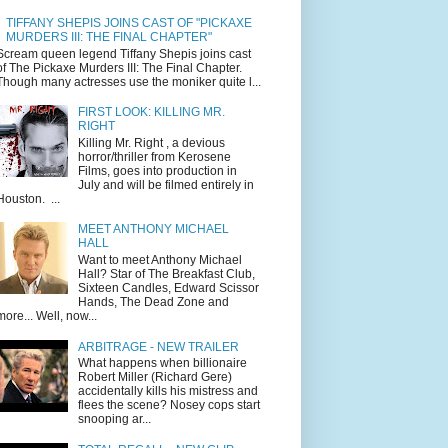
TIFFANY SHEPIS JOINS CAST OF "PICKAXE
MURDERS III: THE FINAL CHAPTER"
Scream queen legend Tiffany Shepis joins cast
of The Pickaxe Murders III: The Final Chapter.
Though many actresses use the moniker quite l...
FIRST LOOK: KILLING MR.
RIGHT
Killing Mr. Right , a devious
horror/thriller from Kerosene
Films, goes into production in
July and will be filmed entirely in
Houston. ...
MEET ANTHONY MICHAEL
HALL
Want to meet Anthony Michael
Hall? Star of The Breakfast Club,
Sixteen Candles, Edward Scissor
Hands, The Dead Zone and
more... Well, now...
ARBITRAGE - NEW TRAILER
What happens when billionaire
Robert Miller (Richard Gere)
accidentally kills his mistress and
flees the scene? Nosey cops start
snooping ar...