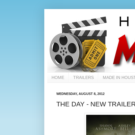
HOME
TRAILERS
MADE IN HOUS
WEDNESDAY, AUGUST 8, 2012
THE DAY - NEW TRAILE